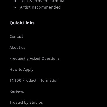
Test & Proven Formula
Artist Recommended
Quick Links
Contact
About us
Frequently Asked Questions
How to Apply
TN100 Product Information
Reviews
Trusted by Studios