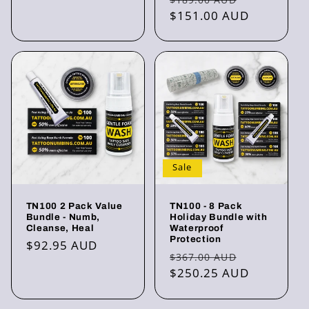
price
$151.00 AUD
price
Sale
TN100 2 Pack Value
TN100 - 8 Pack
Bundle - Numb,
Holiday Bundle with
Cleanse, Heal
Waterproof
Protection
Regular
$92.95 AUD
Regular
Sale
$367.00 AUD
price
price
$250.25 AUD
price