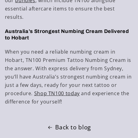
our
bundles
, which include TN100 alongside
essential aftercare items to ensure the best
results.
Australia’s Strongest Numbing Cream Delivered
to Hobart
When you need a reliable numbing cream in
Hobart, TN100 Premium Tattoo Numbing Cream is
the answer. With express delivery from Sydney,
you’ll have Australia’s strongest numbing cream in
just a few days, ready for your next tattoo or
procedure.
Shop
TN100
today
and experience the
difference for yourself!
Back to blog