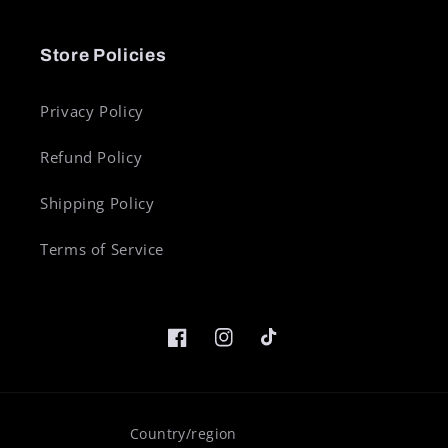
Store Policies
Privacy Policy
Refund Policy
Shipping Policy
Terms of Service
Facebook
Instagram
TikTok
Country/region