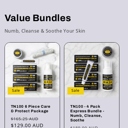
Value Bundles
Numb, Cleanse & Soothe Your Skin
Sale
Sale
TN100 6 Piece Care
TN100 - 4 Pack
& Protect Package
Express Bundle -
Numb, Cleanse,
Regular
Sale
$165.25 AUD
Soothe
price
$129.00 AUD
price
Regular
Sale
$189.00 AUD