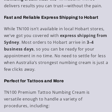
delivers results you can trust—without the pain.
Fast and Reliable Express Shipping to Hobart
While TN100 isn’t available in local Hobart stores,
we’ve got you covered with
express shipping from
Sydney
. Most orders to Hobart arrive in
3–4
business days
, so you can be ready for your
appointment in no time. No need to settle for less
when Australia’s strongest numbing cream is just a
few clicks away.
Perfect for Tattoos and More
TN100 Premium Tattoo Numbing Cream is
versatile enough to handle a variety of
procedures, including: