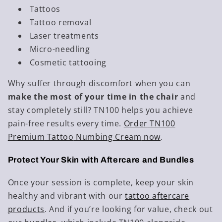
Tattoos
Tattoo removal
Laser treatments
Micro-needling
Cosmetic tattooing
Why suffer through discomfort when you can
make the most of your time in the chair
and
stay completely still? TN100 helps you achieve
pain-free results every time.
Order
TN100
Premium
Tattoo
Numbing
Cream
now
.
Protect Your Skin with Aftercare and Bundles
Once your session is complete, keep your skin
healthy and vibrant with our
tattoo
aftercare
products
. And if you’re looking for value, check out