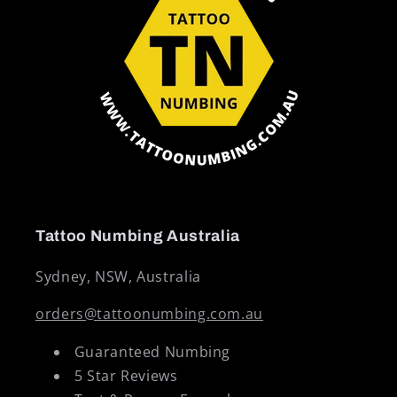
Tattoo Numbing Australia
Sydney, NSW, Australia
orders@tattoonumbing.com.au
Guaranteed Numbing
5 Star Reviews