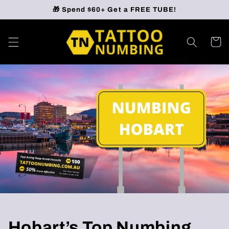
Skip to
🎁 Spend $60+ Get a FREE TUBE!
content
Cart
Hobart’s Top Numbing