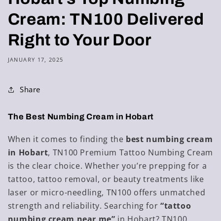
Cream: TN100 Delivered
Right to Your Door
JANUARY 17, 2025
Share
The Best Numbing Cream in Hobart
When it comes to finding the
best numbing cream
in Hobart
, TN100 Premium Tattoo Numbing Cream
is the clear choice. Whether you’re prepping for a
tattoo, tattoo removal, or beauty treatments like
laser or micro-needling, TN100 offers unmatched
strength and reliability. Searching for
“tattoo
numbing cream near me”
in Hobart? TN100