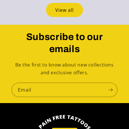
View all
Subscribe to our
emails
Be the first to know about new collections
and exclusive offers.
Email