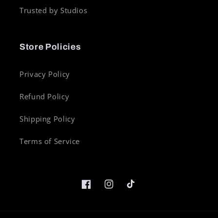
Trusted by Studios
Store Policies
Privacy Policy
Refund Policy
Shipping Policy
Terms of Service
Facebook
Instagram
TikTok