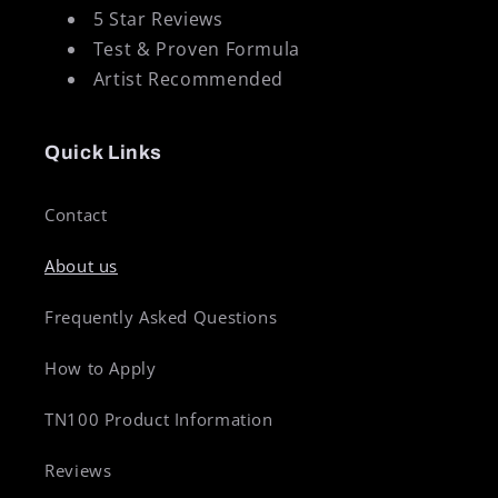
5 Star Reviews
Test & Proven Formula
Artist Recommended
Quick Links
Contact
About us
Frequently Asked Questions
How to Apply
TN100 Product Information
Reviews