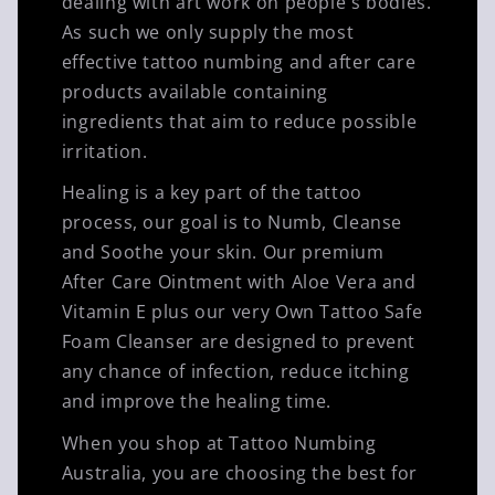
dealing with art work on people's bodies.
As such we only supply the most
effective tattoo numbing and after care
products available containing
ingredients that aim to reduce possible
irritation.
Healing is a key part of the tattoo
process, our goal is to Numb, Cleanse
and Soothe your skin. Our premium
After Care Ointment with Aloe Vera and
Vitamin E plus our very Own Tattoo Safe
Foam Cleanser are designed to prevent
any chance of infection, reduce itching
and improve the healing time.
When you shop at Tattoo Numbing
Australia, you are choosing the best for