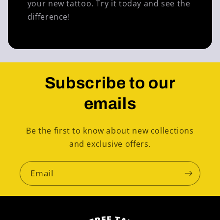
your new tattoo. Try it today and see the
difference!
Subscribe to our
emails
Be the first to know about new collections
and exclusive offers.
Email