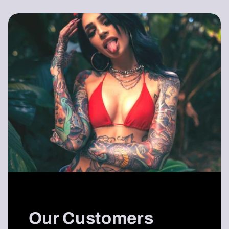
Our Customers