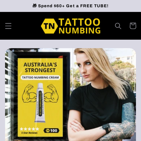
Skip to
🎁 Spend $60+ Get a FREE TUBE!
content
Cart