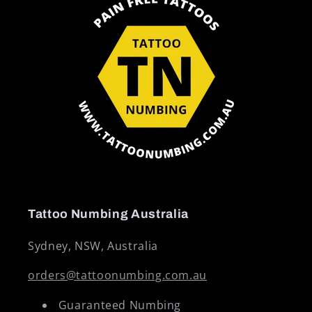
Tattoo Numbing Australia
Sydney, NSW, Australia
orders@tattoonumbing.com.au
Guaranteed Numbing