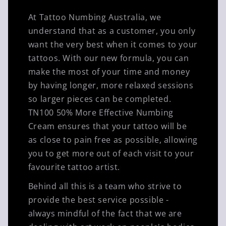
At Tattoo Numbing Australia, we
understand that as a customer, you only
want the very best when it comes to your
tattoos. With our new formula, you can
make the most of your time and money
by having longer, more relaxed sessions
so larger pieces can be completed.
TN100 50% More Effective Numbing
Cream ensures that your tattoo will be
as close to pain free as possible, allowing
you to get more out of each visit to your
favourite tattoo artist.
Behind all this is a team who strive to
provide the best service possible -
always mindful of the fact that we are