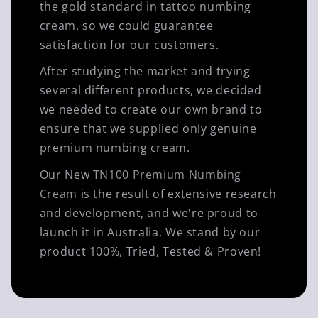
the gold standard in tattoo numbing
cream, so we could guarantee
satisfaction for our customers.
After studying the market and trying
several different products, we decided
we needed to create our own brand to
ensure that we supplied only genuine
premium numbing cream.
Our New
TN100 Premium Numbing
Cream
is the result of extensive research
and development, and we're proud to
launch it in Australia. We stand by our
product 100%, Tried, Tested & Proven!