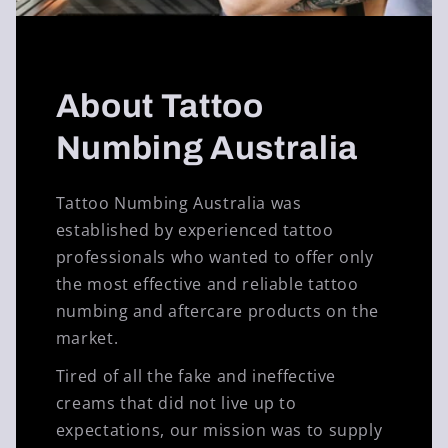
About Tattoo
Numbing Australia
Tattoo Numbing Australia was
established by experienced tattoo
professionals who wanted to offer only
the most effective and reliable tattoo
numbing and aftercare products on the
market.
Tired of all the fake and ineffective
creams that did not live up to
expectations, our mission was to supply