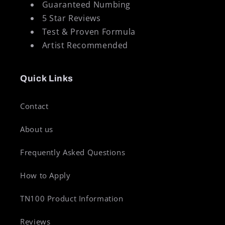
Guaranteed Numbing
5 Star Reviews
Test & Proven Formula
Artist Recommended
Quick Links
Contact
About us
Frequently Asked Questions
How to Apply
TN100 Product Information
Reviews