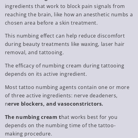
ingredients that work to block pain signals from
reaching the brain, like how an anesthetic numbs a
chosen area before a skin treatment.
This numbing effect can help reduce discomfort
during beauty treatments like waxing, laser hair
removal, and tattooing.
The efficacy of numbing cream during tattooing
depends on its active ingredient.
Most tattoo numbing agents contain one or more
of three active ingredients: nerve deadeners,
n
erve blockers, and vasoconstrictors.
The numbing cream t
hat works best for you
depends on the numbing time of the tattoo-
making procedure.