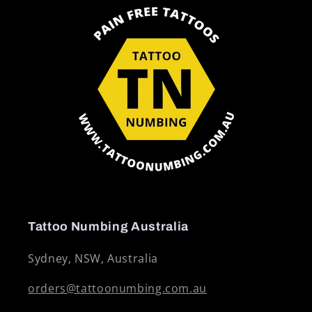
Tattoo Numbing Australia
Sydney, NSW, Australia
orders@tattoonumbing.com.au