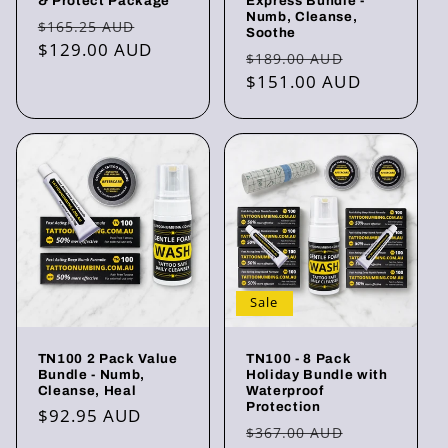
& Protect Package
Express Bundle -
Numb, Cleanse,
Regular
Sale
$165.25 AUD
Soothe
price
$129.00 AUD
price
Regular
Sale
$189.00 AUD
price
$151.00 AUD
price
Sale
TN100 2 Pack Value
TN100 - 8 Pack
Bundle - Numb,
Holiday Bundle with
Cleanse, Heal
Waterproof
Protection
Regular
$92.95 AUD
Regular
Sale
$367.00 AUD
price