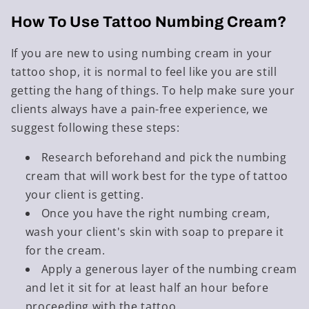
How To Use Tattoo Numbing Cream
?
If you are new to using numbing cream in your
tattoo shop, it is normal to feel like you are still
getting the hang of things. To help make sure your
clients always have a pain-free experience, we
suggest following these steps:
Research beforehand and pick the numbing
cream that will work best for the type of tattoo
your client is getting.
Once you have the right numbing cream,
wash your client's skin with soap to prepare it
for the cream.
Apply a generous layer of the numbing cream
and let it sit for at least half an hour before
proceeding with the tattoo.