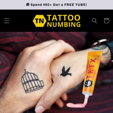
Skip to
🎁 Spend $60+ Get a FREE TUBE!
content
Cart