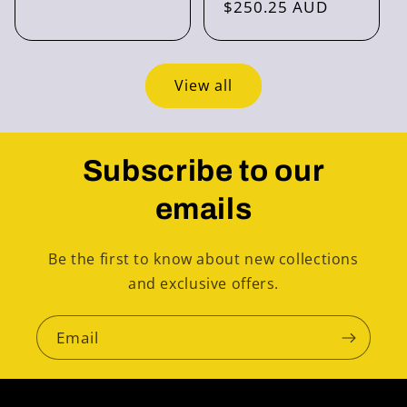
price
$250.25 AUD
price
View all
Subscribe to our
emails
Be the first to know about new collections
and exclusive offers.
Email