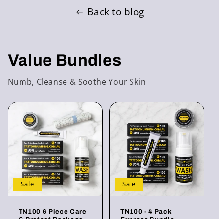
Back to blog
Value Bundles
Numb, Cleanse & Soothe Your Skin
Sale
Sale
TN100 6 Piece Care
TN100 - 4 Pack