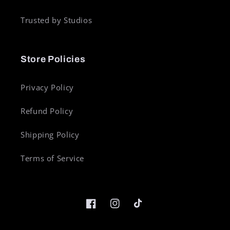
Trusted by Studios
Store Policies
Privacy Policy
Refund Policy
Shipping Policy
Terms of Service
Facebook
Instagram
TikTok