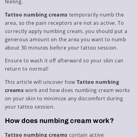
feeling.
Tattoo numbing creams
temporarily numb the
area, so the pain receptors are not as active. To
correctly apply numbing cream, you should put a
generous amount on the area you want to numb
about 30 minutes before your tattoo session.
Ensure to wash it off afterward so your skin can
return to normal!
This article will uncover how
Tattoo numbing
creams
work and
how does numbing cream works
on
your skin to minimize any discomfort during
your tattoo session.
How does numbing cream work?
Tattoo numbing creams
contain active