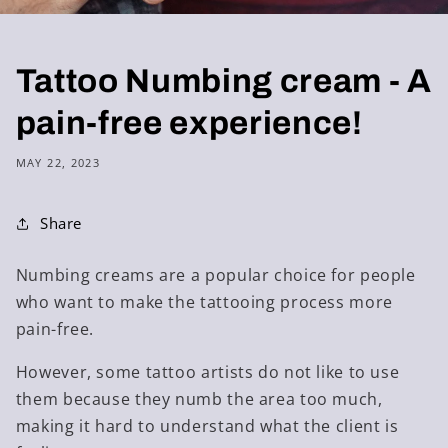
Tattoo Numbing cream - A
pain-free experience!
MAY 22, 2023
Share
Numbing creams are a popular choice for people
who want to make the tattooing process more
pain-free.
However, some tattoo artists do not like to use
them because they numb the area too much,
making it hard to understand what the client is