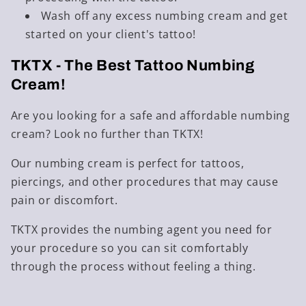
Wash off any excess numbing cream and get
started on your client's tattoo!
TKTX - The Best
Tattoo Numbing
Cream
!
Are you looking for a safe and affordable numbing
cream? Look no further than
TKTX
!
Our numbing cream is perfect for tattoos,
piercings, and other procedures that may cause
pain or discomfort.
TKTX provides the numbing agent you need for
your procedure so you can sit comfortably
through the process without feeling a thing.