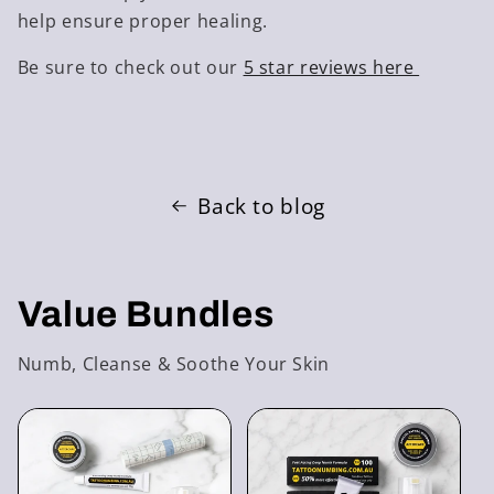
help ensure proper healing.
Be sure to check out our
5 star reviews here
Back to blog
Value Bundles
Numb, Cleanse & Soothe Your Skin