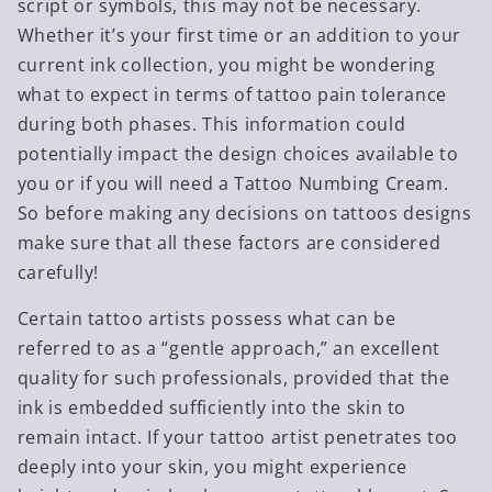
script or symbols, this may not be necessary.
Whether it’s your first time or an addition to your
current ink collection, you might be wondering
what to expect in terms of tattoo pain tolerance
during both phases. This information could
potentially impact the design choices available to
you or if you will need a Tattoo Numbing Cream.
So before making any decisions on tattoos designs
make sure that all these factors are considered
carefully!
Certain tattoo artists possess what can be
referred to as a “gentle approach,” an excellent
quality for such professionals, provided that the
ink is embedded sufficiently into the skin to
remain intact. If your tattoo artist penetrates too
deeply into your skin, you might experience