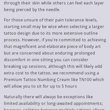
through their skin while others can feel each layer
being pierced by the needle.
For those unsure of their pain tolerance levels,
starting small may be wise when selecting a larger
tattoo design due to its more extensive outline
process. However, if you’re committed to achieving
that magnificent and elaborate piece of body art
but are concerned about enduring prolonged
discomfort in one sitting you can consider
breaking up sessions, although this will likely add
extra cost to the tattoo, we recommend using a
Premium Tattoo Numbing Cream like TN100 which
will allow you to sit for up to 5 hours
Naturally there will always be exceptions like
limited availability or long-awaited appointments;