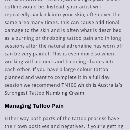
outline would be. Instead, your artist will
repeatedly pack ink into your skin, often over the
same area many times, this can cause additional
damage to the skin and is often what is described
as a burning or throbbing tattoo pain and in long
sessions after the natural adrenaline has worn off
can be very painful. This is even more so when
working with colours and blending shades into
each other. If you have a large colour tattoo
planned and want to complete it in a full day
session we recommend
TN100 which is Australia’s
Strongest Tattoo Numbing Cream
.
Managing Tattoo Pain
Either way both parts of the tattoo process have
their own positives and negatives. If you’re getting