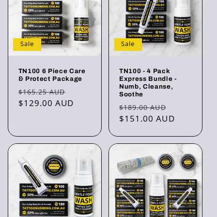
Sale
Sale
TN100 6 Piece Care
TN100 - 4 Pack
& Protect Package
Express Bundle -
Numb, Cleanse,
Regular
Sale
$165.25 AUD
Soothe
price
$129.00 AUD
price
Regular
Sale
$189.00 AUD
price
$151.00 AUD
price