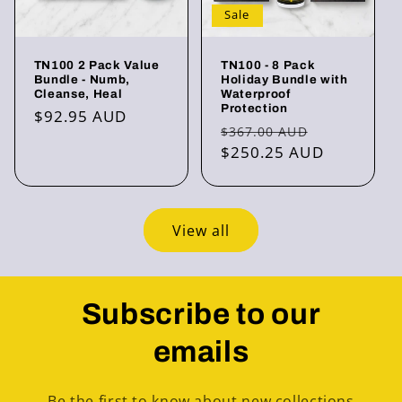
Sale
TN100 2 Pack Value
TN100 - 8 Pack
Bundle - Numb,
Holiday Bundle with
Cleanse, Heal
Waterproof
Protection
Regular
$92.95 AUD
Regular
Sale
$367.00 AUD
price
price
$250.25 AUD
price
View all
Subscribe to our
emails
Be the first to know about new collections