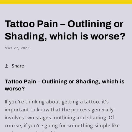
Tattoo Pain – Outlining or
Shading, which is worse?
MAY 22, 2023
Share
Tattoo Pain – Outlining or Shading, which is
worse?
If you’re thinking about getting a tattoo, it’s
important to know that the process generally
involves two stages: outlining and shading. Of
course, if you’re going for something simple like