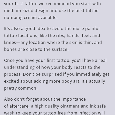
your first tattoo we recommend you start with
medium-sized design and use the best tattoo
numbing cream available.
It’s also a good idea to avoid the more painful
tattoo locations, like the ribs, hands, feet, and
knees—any location where the skin is thin, and
bones are close to the surface.
Once you have your first tattoo, you’ll have a real
understanding of how your body reacts to the
process. Don’t be surprised if you immediately get
excited about adding more body art. It’s actually
pretty common.
Also don’t forget about the importance
of
aftercare
, a high quality ointment and ink safe
wash to keep your tattoo free from infection will