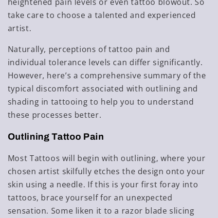
heightened pain levels or even tattoo blowout. So
take care to choose a talented and experienced
artist.
Naturally, perceptions of tattoo pain and
individual tolerance levels can differ significantly.
However, here’s a comprehensive summary of the
typical discomfort associated with outlining and
shading in tattooing to help you to understand
these processes better.
Outlining Tattoo Pain
Most Tattoos will begin with outlining, where your
chosen artist skilfully etches the design onto your
skin using a needle. If this is your first foray into
tattoos, brace yourself for an unexpected
sensation. Some liken it to a razor blade slicing