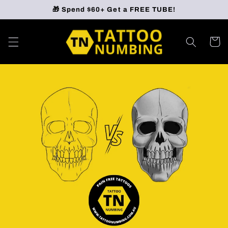
Skip to
🎁 Spend $60+ Get a FREE TUBE!
content
Cart