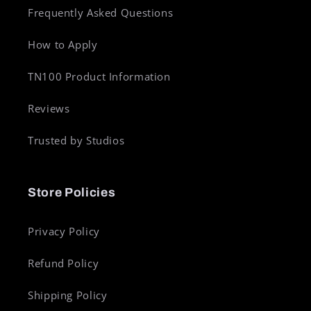
Frequently Asked Questions
How to Apply
TN100 Product Information
Reviews
Trusted by Studios
Store Policies
Privacy Policy
Refund Policy
Shipping Policy