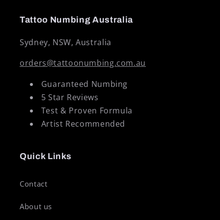
Tattoo Numbing Australia
Sydney, NSW, Australia
orders@tattoonumbing.com.au
Guaranteed Numbing
5 Star Reviews
Test & Proven Formula
Artist Recommended
Quick Links
Contact
About us