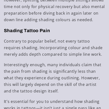
however, splitting between multiple sittings allows
time not only for physical recovery but also mental
preparation before diving back in again later on
down line adding shading colours as needed.
Shading Tattoo Pain
Contrary to popular belief, not every tattoo
requires shading. Incorporating colour and shade
merely adds depth compared to simple line work.
Interestingly enough, many individuals claim that
the pain from shading is significantly less than
what they experience during outlining. However,
this will largely depend on the skill of the artist
and the tattoo design itself.
It’s essential for you to understand how shading
works in tattoos—it isn’t just a single pass like an