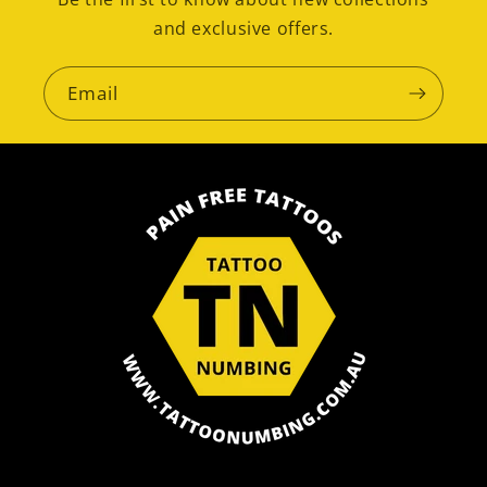
and exclusive offers.
Email