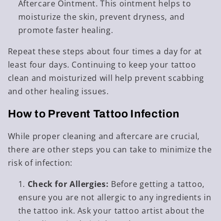
Aftercare Ointment. This ointment helps to
moisturize the skin, prevent dryness, and
promote faster healing.
Repeat these steps about four times a day for at
least four days. Continuing to keep your tattoo
clean and moisturized will help prevent scabbing
and other healing issues.
How to Prevent Tattoo Infection
While proper cleaning and aftercare are crucial,
there are other steps you can take to minimize the
risk of infection:
Check for Allergies:
Before getting a tattoo,
ensure you are not allergic to any ingredients in
the tattoo ink. Ask your tattoo artist about the