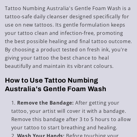
Tattoo Numbing Australia's Gentle Foam Wash is a
tattoo-safe daily cleanser designed specifically for
use on new tattoos. Its gentle formulation keeps
your tattoo clean and infection-free, promoting
the best possible healing and final tattoo outcome.
By choosing a product tested on fresh ink, you're
giving your tattoo the best chance to heal
beautifully and maintain its vibrant colours.
How to Use Tattoo Numbing
Australia's Gentle Foam Wash
Remove the Bandage:
After getting your
tattoo, your artist will cover it with a bandage.
Remove this bandage after 3 to 5 hours to allow
your tattoo to start breathing and healing.
Wash Your Hands:
Before touching your