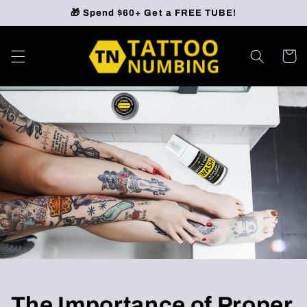
Skip to
🎁 Spend $60+ Get a FREE TUBE!
content
Cart
The Importance of Proper