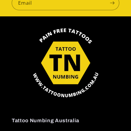
Email
Tattoo Numbing Australia