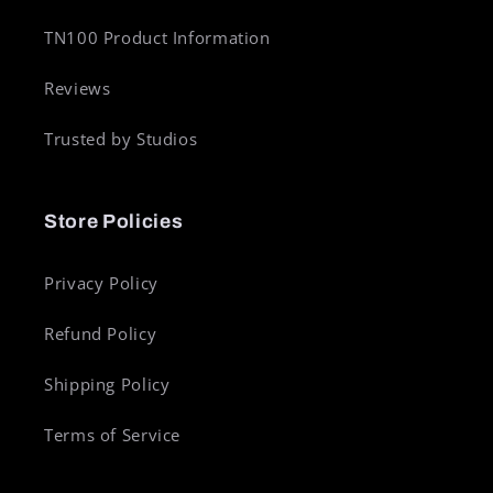
TN100 Product Information
Reviews
Trusted by Studios
Store Policies
Privacy Policy
Refund Policy
Shipping Policy
Terms of Service