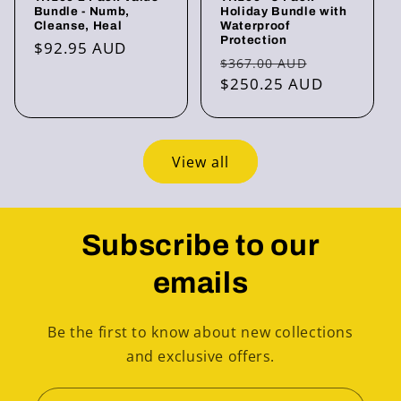
Bundle - Numb,
Holiday Bundle with
Cleanse, Heal
Waterproof
Protection
Regular
$92.95 AUD
Regular
Sale
$367.00 AUD
price
price
$250.25 AUD
price
View all
Subscribe to our
emails
Be the first to know about new collections
and exclusive offers.