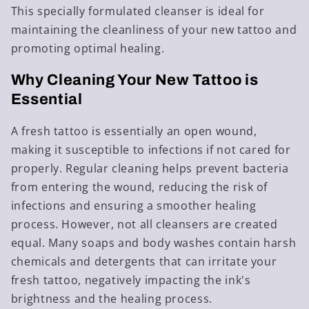
This specially formulated cleanser is ideal for
maintaining the cleanliness of your new tattoo and
promoting optimal healing.
Why Cleaning Your New Tattoo is
Essential
A fresh tattoo is essentially an open wound,
making it susceptible to infections if not cared for
properly. Regular cleaning helps prevent bacteria
from entering the wound, reducing the risk of
infections and ensuring a smoother healing
process. However, not all cleansers are created
equal. Many soaps and body washes contain harsh
chemicals and detergents that can irritate your
fresh tattoo, negatively impacting the ink's
brightness and the healing process.