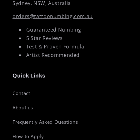
Sydney, NSW, Australia
orders@tattoonumbing.com.au
Guaranteed Numbing
5 Star Reviews
Test & Proven Formula
Artist Recommended
Quick Links
Contact
About us
Frequently Asked Questions
How to Apply