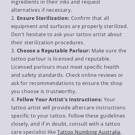
ingredients in their inks and request
alternatives if necessary.
Ensure Sterilization:
Confirm that all
equipment and surfaces are properly sterilized.
Don't hesitate to ask your tattoo artist about
their sterilization procedures.
Choose a Reputable Parlour:
Make sure the
tattoo parlour is licensed and reputable.
Licensed parlours must meet specific health
and safety standards. Check online reviews or
ask for recommendations to ensure the shop
you choose is trustworthy.
Follow Your Artist's Instructions:
Your
tattoo artist will provide aftercare instructions
specific to your tattoo. Follow these guidelines
closely, and if in doubt, consult with a tattoo
care specialist like
Tattoo Numbing Australia
.