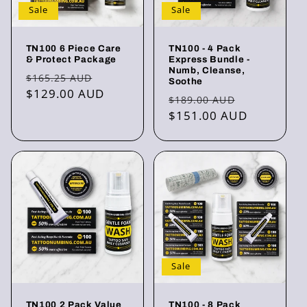
Sale
Sale
TN100 6 Piece Care
TN100 - 4 Pack
& Protect Package
Express Bundle -
Numb, Cleanse,
Regular
Sale
$165.25 AUD
Soothe
price
$129.00 AUD
price
Regular
Sale
$189.00 AUD
price
$151.00 AUD
price
Sale
TN100 2 Pack Value
TN100 - 8 Pack