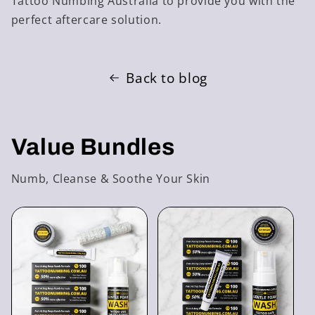
Tattoo Numbing Australia to provide you with the
perfect aftercare solution.
Back to blog
Value Bundles
Numb, Cleanse & Soothe Your Skin