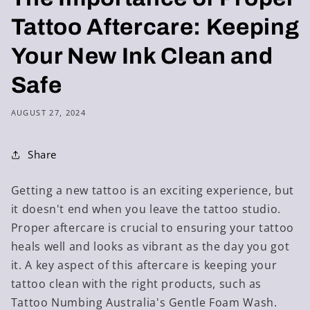
Tattoo Aftercare: Keeping
Your New Ink Clean and
Safe
AUGUST 27, 2024
Share
Getting a new tattoo is an exciting experience, but
it doesn't end when you leave the tattoo studio.
Proper aftercare is crucial to ensuring your tattoo
heals well and looks as vibrant as the day you got
it. A key aspect of this aftercare is keeping your
tattoo clean with the right products, such as
Tattoo Numbing Australia's Gentle Foam Wash.