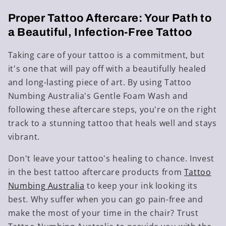
Proper Tattoo Aftercare: Your Path to
a Beautiful, Infection-Free Tattoo
Taking care of your tattoo is a commitment, but
it's one that will pay off with a beautifully healed
and long-lasting piece of art. By using Tattoo
Numbing Australia's Gentle Foam Wash and
following these aftercare steps, you're on the right
track to a stunning tattoo that heals well and stays
vibrant.
Don't leave your tattoo's healing to chance. Invest
in the best tattoo aftercare products from
Tattoo
Numbing Australia
to keep your ink looking its
best. Why suffer when you can go pain-free and
make the most of your time in the chair? Trust