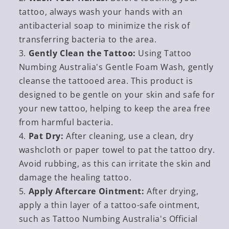
tattoo, always wash your hands with an
antibacterial soap to minimize the risk of
transferring bacteria to the area.
Gently Clean the Tattoo:
Using Tattoo
Numbing Australia's Gentle Foam Wash, gently
cleanse the tattooed area. This product is
designed to be gentle on your skin and safe for
your new tattoo, helping to keep the area free
from harmful bacteria.
Pat Dry:
After cleaning, use a clean, dry
washcloth or paper towel to pat the tattoo dry.
Avoid rubbing, as this can irritate the skin and
damage the healing tattoo.
Apply Aftercare Ointment:
After drying,
apply a thin layer of a tattoo-safe ointment,
such as Tattoo Numbing Australia's Official