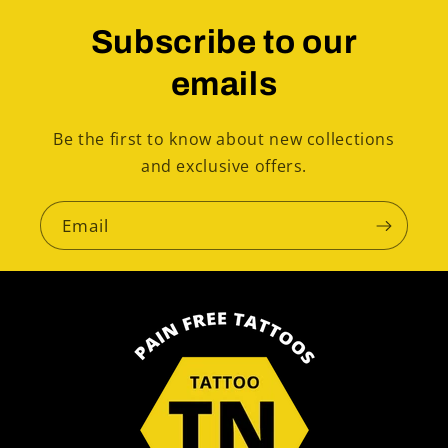
Subscribe to our
emails
Be the first to know about new collections
and exclusive offers.
Email