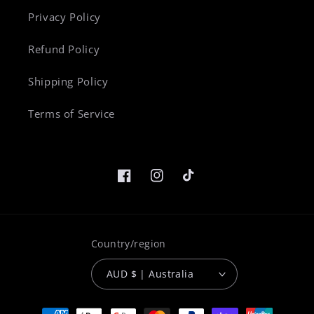
Privacy Policy
Refund Policy
Shipping Policy
Terms of Service
Facebook
Instagram
TikTok
Country/region
AUD $ | Australia
Payment