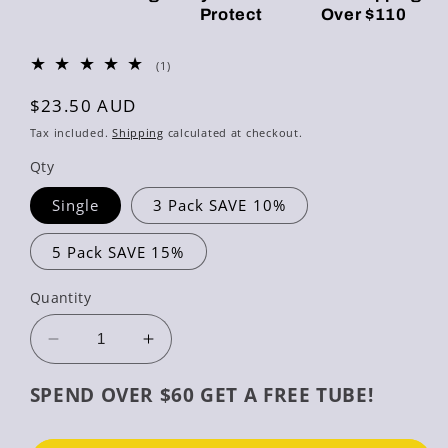
Protect
Over $110
1
(1)
total
reviews
Regular
$23.50 AUD
price
Tax included.
Shipping
calculated at checkout.
Qty
Single
3 Pack SAVE 10%
5 Pack SAVE 15%
Quantity
Decrease
Increase
quantity
quantity
for
for
SPEND OVER $60 GET A FREE TUBE!
Gentle
Gentle
Foam
Foam