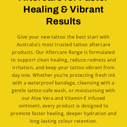
Healing & Vibrant
Results
Give your new tattoo the best start with
Australia’s most trusted tattoo aftercare
products. Our Aftercare Range is formulated
to support clean healing, reduce redness and
irritation, and keep your tattoo vibrant from
day one. Whether you’re protecting fresh ink
with a waterproof bandage, cleansing with a
gentle tattoo-safe wash, or moisturising with
our Aloe Vera and Vitamin-E infused
ointment, every product is designed to
promote faster healing, deeper hydration and
long-lasting colour retention.