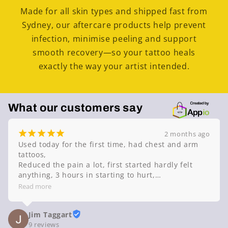
Made for all skin types and shipped fast from
Sydney, our aftercare products help prevent
infection, minimise peeling and support
smooth recovery—so your tattoo heals
exactly the way your artist intended.
What our customers say
¡
¡
¡
¡
¡
2 months ago
Used today for the first time, had chest and arm 
tattoos,

Reduced the pain a lot, first started hardly felt 
anything, 3 hours in starting to hurt,

Highly recommend this product,
Read more
Jim Taggart
9 reviews