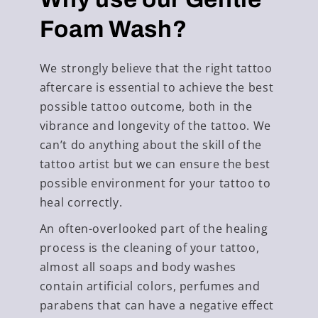
Foam Wash?
We strongly believe that the right tattoo
aftercare is essential to achieve the best
possible tattoo outcome, both in the
vibrance and longevity of the tattoo. We
can’t do anything about the skill of the
tattoo artist but we can ensure the best
possible environment for your tattoo to
heal correctly.
An often-overlooked part of the healing
process is the cleaning of your tattoo,
almost all soaps and body washes
contain artificial colors, perfumes and
parabens that can have a negative effect