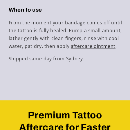
When to use
From the moment your bandage comes off until
the tattoo is fully healed. Pump a small amount,
lather gently with clean fingers, rinse with cool
water, pat dry, then apply
aftercare ointment
.
Shipped same-day from Sydney.
Premium Tattoo
Aftercare for Faster