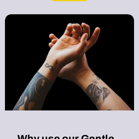
Why use our Gentle