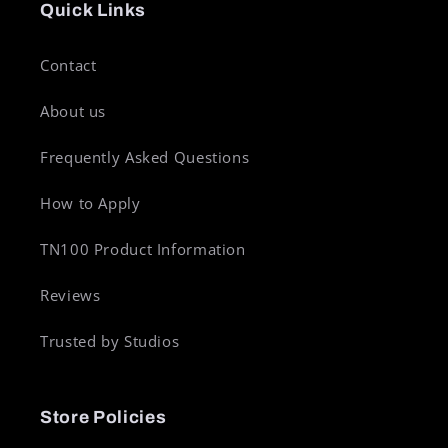
Quick Links
Contact
About us
Frequently Asked Questions
How to Apply
TN100 Product Information
Reviews
Trusted by Studios
Store Policies