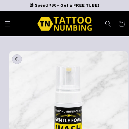
Skip to
🎁 Spend $60+ Get a FREE TUBE!
content
Cart
Skip to
product
information