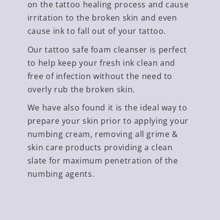
on the tattoo healing process and cause
irritation to the broken skin and even
cause ink to fall out of your tattoo.
Our tattoo safe foam cleanser is perfect
to help keep your fresh ink clean and
free of infection without the need to
overly rub the broken skin.
We have also found it is the ideal way to
prepare your skin prior to applying your
numbing cream, removing all grime &
skin care products providing a clean
slate for maximum penetration of the
numbing agents.