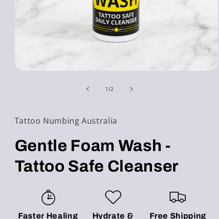
Open
media
1
of
1
/
2
in
modal
Tattoo Numbing Australia
Gentle Foam Wash -
Tattoo Safe Cleanser
Faster Healing
Hydrate &
Free Shipping