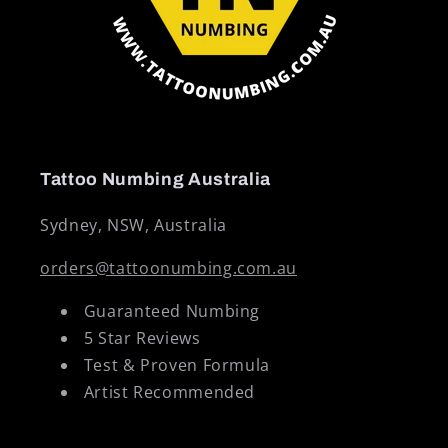
Tattoo Numbing Australia
Sydney, NSW, Australia
orders@tattoonumbing.com.au
Guaranteed Numbing
5 Star Reviews
Test & Proven Formula
Artist Recommended