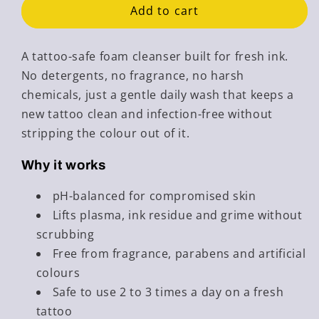
Wash
Wash
Add to cart
-
-
Tattoo
Tattoo
Safe
Safe
A tattoo-safe foam cleanser built for fresh ink.
Cleanser
Cleanser
No detergents, no fragrance, no harsh
chemicals, just a gentle daily wash that keeps a
new tattoo clean and infection-free without
stripping the colour out of it.
Why it works
pH-balanced for compromised skin
Lifts plasma, ink residue and grime without
scrubbing
Free from fragrance, parabens and artificial
colours
Safe to use 2 to 3 times a day on a fresh
tattoo